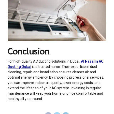
Conclusion
For high-quality
AC ducting
solutions in Dubai,
Al Nasaim AC
Ducting Dubai
is a trusted name. Their expertise in duct
cleaning, repair, and installation ensures cleaner air and
optimal energy efficiency. By choosing professional services,
you can improve indoor air quality, lower energy costs, and
extend the lifespan of your AC system. Investing in regular
maintenance will keep your home or office comfortable and
healthy all year round.