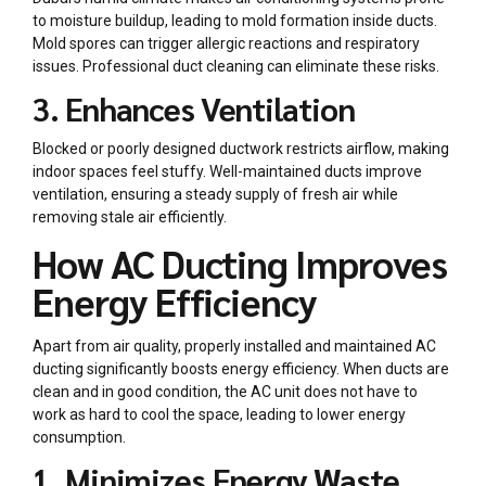
to moisture buildup, leading to mold formation inside ducts.
Mold spores can trigger allergic reactions and respiratory
issues. Professional duct cleaning can eliminate these risks.
3. Enhances Ventilation
Blocked or poorly designed ductwork restricts airflow, making
indoor spaces feel stuffy. Well-maintained ducts improve
ventilation, ensuring a steady supply of fresh air while
removing stale air efficiently.
How AC Ducting Improves
Energy Efficiency
Apart from air quality, properly installed and maintained
AC
ducting
significantly boosts energy efficiency. When ducts are
clean and in good condition, the AC unit does not have to
work as hard to cool the space, leading to lower energy
consumption.
1. Minimizes Energy Waste