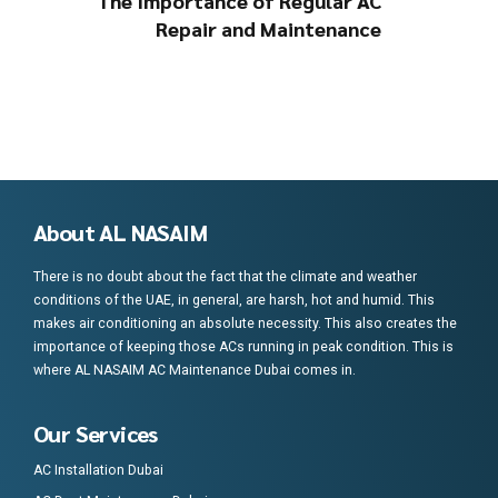
The Importance of Regular AC
Repair and Maintenance
About AL NASAIM
There is no doubt about the fact that the climate and weather
conditions of the UAE, in general, are harsh, hot and humid. This
makes air conditioning an absolute necessity. This also creates the
importance of keeping those ACs running in peak condition. This is
where AL NASAIM AC Maintenance Dubai comes in.
Our Services
AC Installation Dubai