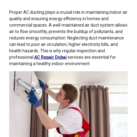
Proper
AC ducting
plays a crucial role in maintaining indoor air
quality and ensuring energy efficiency in homes and
commercial spaces. A well-maintained air duct system allows
air to flow smoothly, prevents the buildup of pollutants, and
reduces energy consumption. Neglecting duct maintenance
can lead to poor air circulation, higher electricity bills, and
health hazards. This is why regular inspection and
professional
AC Repair Dubai
services are essential for
maintaining a healthy indoor environment.