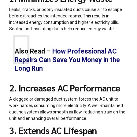
Leaks, cracks, or poorly insulated ducts cause air to escape
before it reaches the intended rooms. This results in
increased energy consumption and higher electricity bills.
Sealing and insulating ducts help reduce energy waste.
Also Read –
How Professional AC
Repairs Can Save You Money in the
Long Run
2. Increases AC Performance
A clogged or damaged duct system forces the AC unit to
work harder, consuming more electricity. A well-maintained
ducting system allows smooth airflow, reducing strain on the
unit and enhancing overall performance.
3. Extends AC Lifespan