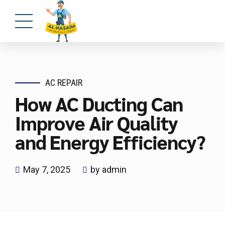
AC REPAIR
How AC Ducting Can
Improve Air Quality
and Energy Efficiency?
May 7, 2025
by admin