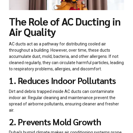
The Role of AC Ducting in
Air Quality
AC ducts act as a pathway for distributing cooled air
throughout a building. However, over time, these ducts
accumulate dust, mold, bacteria, and other allergens. If not
cleaned regularly, they can circulate harmful particles, leading
to respiratory problems, allergies, and discomfort.
1. Reduces Indoor Pollutants
Dirt and debris trapped inside AC ducts can contaminate
indoor air. Regular cleaning and maintenance prevent the
spread of airborne pollutants, ensuring cleaner and fresher
air.
2. Prevents Mold Growth
Dubai’s humid climate makes air conditioning systems prone