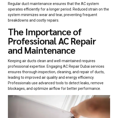
Regular duct maintenance ensures that the AC system
operates efficiently for a longer period. Reduced strain on the
system minimizes wear and tear, preventing frequent
breakdowns and costly repairs.
The Importance of
Professional AC Repair
and Maintenance
Keeping air ducts clean and well-maintained requires
professional expertise. Engaging
AC Repair Dubai
services
ensures thorough inspection, cleaning, and repair of ducts,
leading to improved air quality and energy efficiency.
Professionals use advanced tools to detect leaks, remove
blockages, and optimize airflow for better performance.