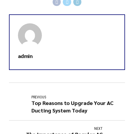
admin
PREVIOUS
Top Reasons to Upgrade Your AC
Ducting System Today
NEXT