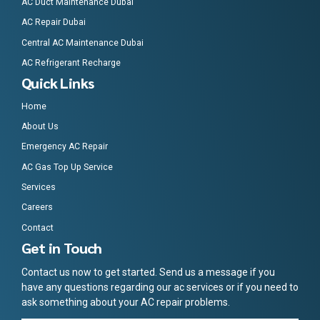
AC Duct Maintenance Dubai
AC Repair Dubai
Central AC Maintenance Dubai
AC Refrigerant Recharge
Quick Links
Home
About Us
Emergency AC Repair
AC Gas Top Up Service
Services
Careers
Contact
Get in Touch
Contact us now to get started. Send us a message if you
have any questions regarding our ac services or if you need to
ask something about your AC repair problems.