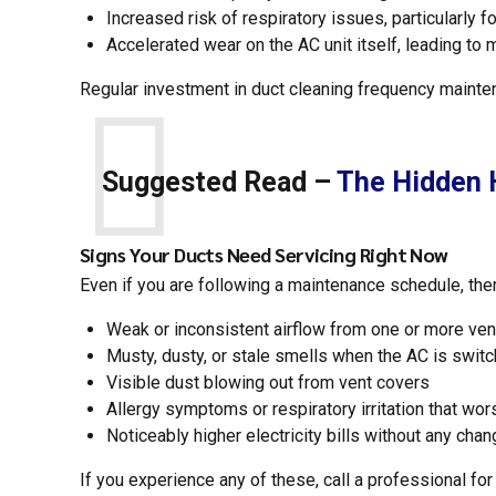
Increased risk of respiratory issues, particularly f
Accelerated wear on the AC unit itself, leading to
Regular investment in duct cleaning frequency mainte
Suggested Read –
The Hidden H
Signs Your Ducts Need Servicing Right Now
Even if you are following a maintenance schedule, the
Weak or inconsistent airflow from one or more ven
Musty, dusty, or stale smells when the AC is swit
Visible dust blowing out from vent covers
Allergy symptoms or respiratory irritation that wo
Noticeably higher electricity bills without any cha
If you experience any of these, call a professional for