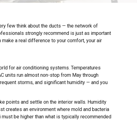
Very few think about the ducts — the network of
fessionals strongly recommend is just as important
 make a real difference to your comfort, your air
rld for air conditioning systems. Temperatures
AC units run almost non-stop from May through
frequent storms, and significant humidity — and you
e points and settle on the interior walls. Humidity
ust creates an environment where mold and bacteria
i must be higher than what is typically recommended