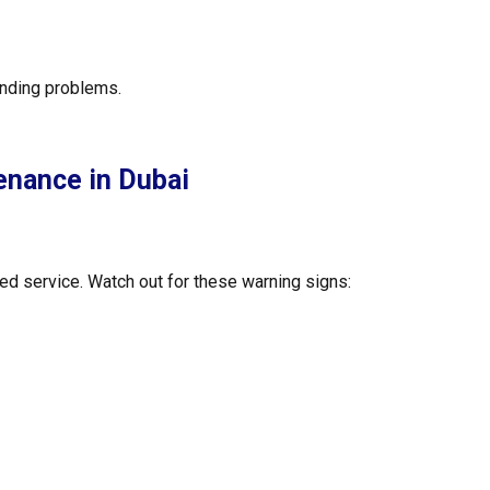
unding problems.
enance in Dubai
ed service. Watch out for these warning signs: