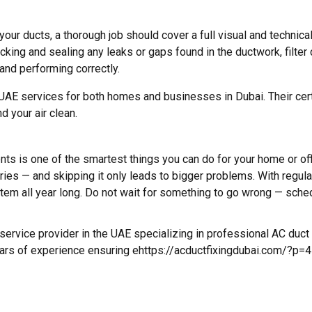
r ducts, a thorough job should cover a full visual and technical
ing and sealing any leaks or gaps found in the ductwork, filter c
and performing correctly.
 services for both homes and businesses in Dubai. Their certif
d your air clean.
 is one of the smartest things you can do for your home or offic
ries — and skipping it only leads to bigger problems. With regula
system all year long. Do not wait for something to go wrong — sche
ervice provider in the UAE specializing in professional AC duct i
ears of experience ensuring ehttps://acductfixingdubai.com/?p=41