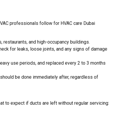
 HVAC professionals follow for HVAC care Dubai
s, restaurants, and high-occupancy buildings.
check for leaks, loose joints, and any signs of damage
heavy use periods, and replaced every 2 to 3 months
n should be done immediately after, regardless of
o expect if ducts are left without regular servicing: