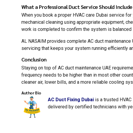
What a Professional Duct Service Should Include
When you book a proper HVAC care Dubai service for you
mechanical cleaning using appropriate equipment, check
work is completed to confirm the system is balanced 
AL NASAIM provides complete AC duct maintenance UAE
servicing that keeps your system running efficiently an
Conclusion
Staying on top of AC duct maintenance UAE requirements
frequency needs to be higher than in most other count
cleaner air, lower bills, and a more reliable cooling 
Author Bio
AC Duct Fixing Dubai
is a trusted HVAC s
delivered by certified technicians with y