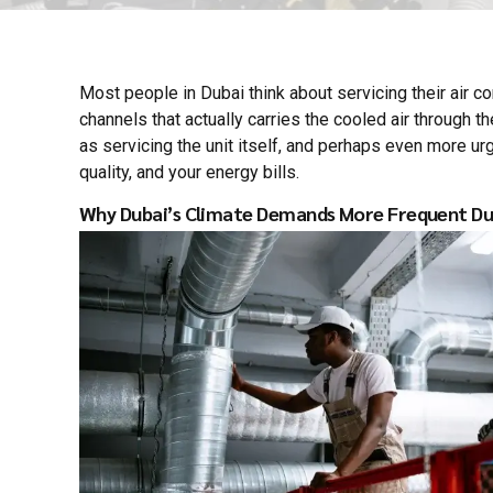
Most people in Dubai think about servicing their air c
channels that actually carries the cooled air through th
as servicing the unit itself, and perhaps even more ur
quality, and your energy bills.
Why Dubai’s Climate Demands More Frequent Du