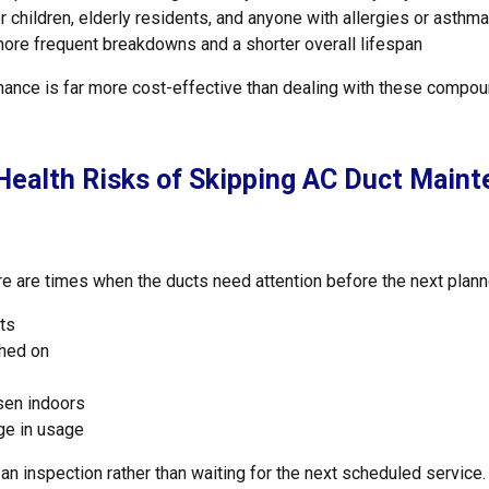
or children, elderly residents, and anyone with allergies or asthma
 more frequent breakdowns and a shorter overall lifespan
nance is far more cost-effective than dealing with these compo
ealth Risks of Skipping AC Duct Maint
re are times when the ducts need attention before the next plann
ts
ched on
rsen indoors
nge in usage
 an inspection rather than waiting for the next scheduled service.