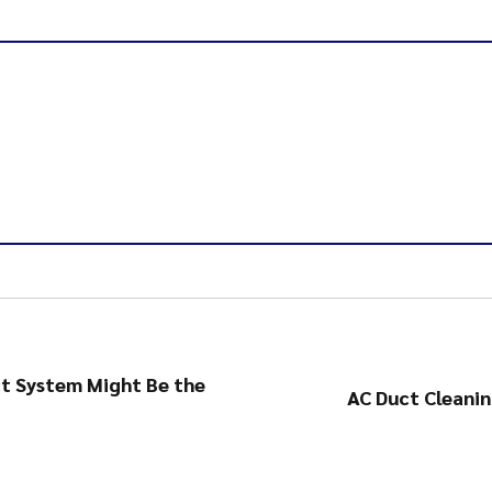
ct System Might Be the
AC Duct Cleanin