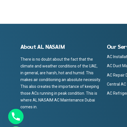
About AL NASAIM
Our Ser
AC Installa
There is no doubt about the fact that the
AC Duct Ma
climate and weather conditions of the UAE,
in general, are harsh, hot and humid. This
AC Repair 
makes air conditioning an absolute necessity.
Central AC
This also creates the importance of keeping
those ACs running in peak condition. This is
AC Refrige
where AL NASAIM AC Maintenance Dubai
comes in.