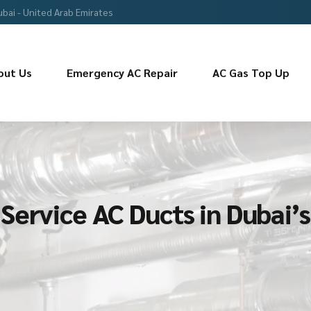
ubai - United Arab Emirates
out Us
Emergency AC Repair
AC Gas Top Up
Service AC Ducts in Dubai’