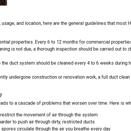
 usage, and location, here are the general guidelines that most
dential properties. Every 6 to 12 months for commercial propertie
aning is not due, a thorough inspection should be carried out to 
 to the duct system should be cleaned every 4 to 6 weeks during 
ently undergone construction or renovation work, a full duct clea
?
s to a cascade of problems that worsen over time. Here is what t
restrict the movement of air through the system
arder to push air through dirty, restricted ducts
d spores circulate through the air you breathe every day