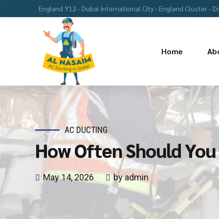
England Y12 - Dubai International City - England Cluster - D
Home
Ab
AC DUCTING
How Often Should You 
May 14, 2026
by admin