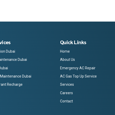
vices
Quick Links
tion Dubai
Home
intenance Dubai
About Us
Dubai
Emergency AC Repair
 Maintenance Dubai
AC Gas Top Up Service
rant Recharge
Services
Careers
Contact