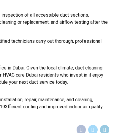
 inspection of all accessible duct sections,
leaning or replacement, and airflow testing after the
ied technicians carry out thorough, professional
e in Dubai. Given the local climate, duct cleaning
r HVAC care Dubai residents who invest in it enjoy
dule your next duct service today.
nstallation, repair, maintenance, and cleaning,
93fficient cooling and improved indoor air quality.