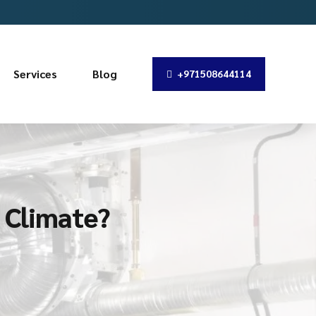
Services
Blog
+971508644114
s Climate?