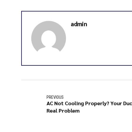
admin
PREVIOUS
AC Not Cooling Properly? Your Du
Real Problem