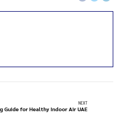
NEXT
g Guide for Healthy Indoor Air UAE