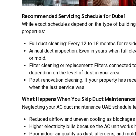
Recommended Servicing Schedule for Dubai
While exact schedules depend on the type of building,
properties:
Full duct cleaning: Every 12 to 18 months for resi
Annual duct inspection: Even in years when full cle
or mold.
Filter cleaning or replacement: Filters connected
depending on the level of dust in your area.
Post-renovation cleaning: If your property has rec
when the last service was.
What Happens When You Skip Duct Maintenance
Neglecting your AC duct maintenance UAE schedule lead
Reduced airflow and uneven cooling as blockages 
Higher electricity bills because the AC unit works h
Poor indoor air quality as dust, allergens, and mol