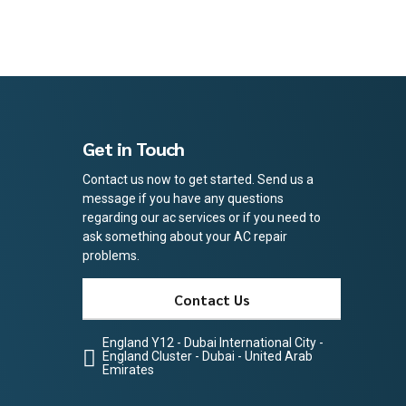
Get in Touch
Contact us now to get started. Send us a
message if you have any questions
regarding our ac services or if you need to
ask something about your AC repair
problems.
Contact Us
England Y12 - Dubai International City -
England Cluster - Dubai - United Arab
Emirates