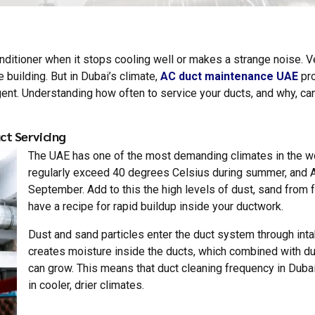
onditioner when it stops cooling well or makes a strange noise. 
e building. But in Dubai’s climate,
AC duct maintenance UAE
pro
gent. Understanding how often to service your ducts, and why, can
ct Servicing
The UAE has one of the most demanding climates in the wo
regularly exceed 40 degrees Celsius during summer, and 
September. Add to this the high levels of dust, sand from 
have a recipe for rapid buildup inside your ductwork.
Dust and sand particles enter the duct system through intak
creates moisture inside the ducts, which combined with d
can grow. This means that duct cleaning frequency in Duba
in cooler, drier climates.