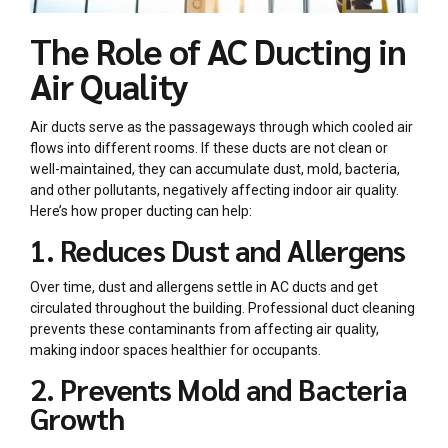
The Role of AC Ducting in
Air Quality
Air ducts serve as the passageways through which cooled air
flows into different rooms. If these ducts are not clean or
well-maintained, they can accumulate dust, mold, bacteria,
and other pollutants, negatively affecting indoor air quality.
Here’s how proper ducting can help:
1. Reduces Dust and Allergens
Over time, dust and allergens settle in AC ducts and get
circulated throughout the building. Professional duct cleaning
prevents these contaminants from affecting air quality,
making indoor spaces healthier for occupants.
2. Prevents Mold and Bacteria
Growth