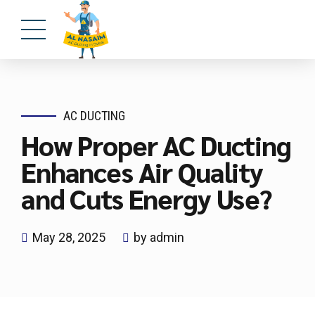
AC DUCTING
How Proper AC Ducting
Enhances Air Quality
and Cuts Energy Use?
May 28, 2025
by admin