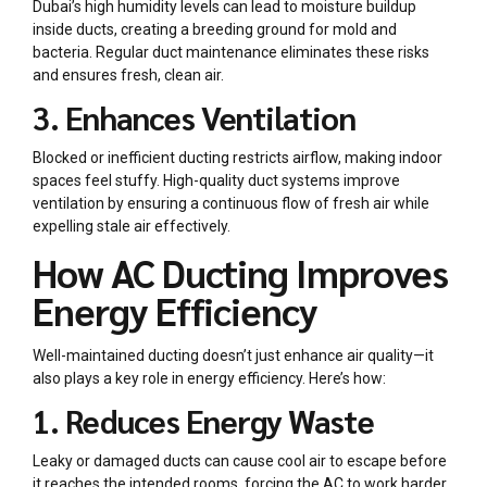
Dubai’s high humidity levels can lead to moisture buildup
inside ducts, creating a breeding ground for mold and
bacteria. Regular duct maintenance eliminates these risks
and ensures fresh, clean air.
3. Enhances Ventilation
Blocked or inefficient ducting restricts airflow, making indoor
spaces feel stuffy. High-quality duct systems improve
ventilation by ensuring a continuous flow of fresh air while
expelling stale air effectively.
How AC Ducting Improves
Energy Efficiency
Well-maintained ducting doesn’t just enhance air quality—it
also plays a key role in energy efficiency. Here’s how:
1. Reduces Energy Waste
Leaky or damaged ducts can cause cool air to escape before
it reaches the intended rooms, forcing the AC to work harder