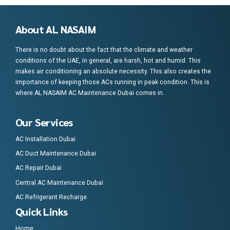
About AL NASAIM
There is no doubt about the fact that the climate and weather
conditions of the UAE, in general, are harsh, hot and humid. This
makes air conditioning an absolute necessity. This also creates the
importance of keeping those ACs running in peak condition. This is
where AL NASAIM AC Maintenance Dubai comes in.
Our Services
AC Installation Dubai
AC Duct Maintenance Dubai
AC Repair Dubai
Central AC Maintenance Dubai
AC Refrigerant Recharge
Quick Links
Home