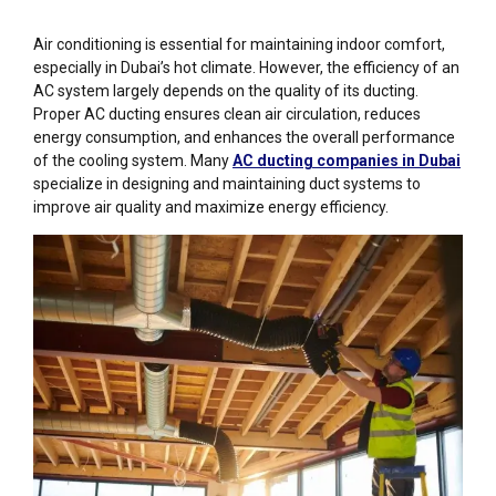
Air conditioning is essential for maintaining indoor comfort,
especially in Dubai’s hot climate. However, the efficiency of an
AC system largely depends on the quality of its ducting.
Proper AC ducting ensures clean air circulation, reduces
energy consumption, and enhances the overall performance
of the cooling system. Many
AC ducting companies in Dubai
specialize in designing and maintaining duct systems to
improve air quality and maximize energy efficiency.