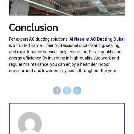
Conclusion
For expert AC ducting solutions,
Al Nasaim AC Ducting Dubai
is a trusted name. Their professional duct cleaning, sealing,
and maintenance services help ensure better air quality and
energy efficiency. By investing in high-quality ductwork and
regular maintenance, you can enjoy a healthier indoor
environment and lower energy costs throughout the year.