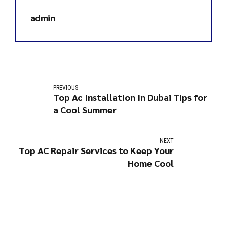
admin
PREVIOUS
Top Ac Installation In Dubai Tips for
a Cool Summer
NEXT
Top AC Repair Services to Keep Your
Home Cool