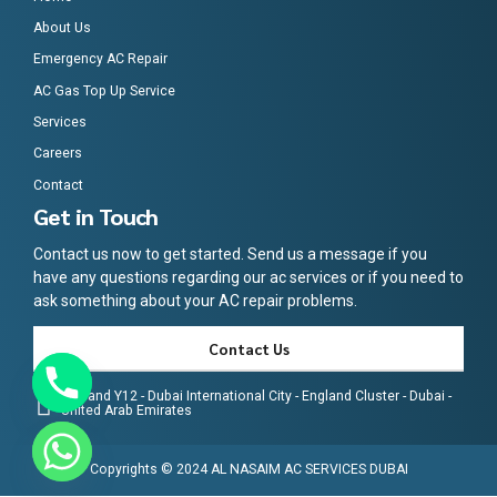
About Us
Emergency AC Repair
AC Gas Top Up Service
Services
Careers
Contact
Get in Touch
Contact us now to get started. Send us a message if you
have any questions regarding our ac services or if you need to
ask something about your AC repair problems.
Contact Us
England Y12 - Dubai International City - England Cluster - Dubai -
United Arab Emirates
Copyrights © 2024 AL NASAIM AC SERVICES DUBAI