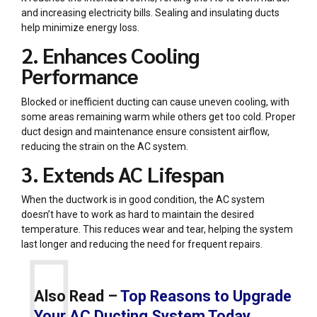
and increasing electricity bills. Sealing and insulating ducts
help minimize energy loss.
2. Enhances Cooling
Performance
Blocked or inefficient ducting can cause uneven cooling, with
some areas remaining warm while others get too cold. Proper
duct design and maintenance ensure consistent airflow,
reducing the strain on the AC system.
3. Extends AC Lifespan
When the ductwork is in good condition, the AC system
doesn’t have to work as hard to maintain the desired
temperature. This reduces wear and tear, helping the system
last longer and reducing the need for frequent repairs.
Also Read –
Top Reasons to Upgrade
Your AC Ducting System Today