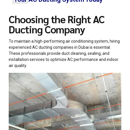
Choosing the Right AC
Ducting Company
To maintain a high-performing air conditioning system, hiring
experienced
AC ducting companies in Dubai
is essential.
These professionals provide duct cleaning, sealing, and
installation services to optimize AC performance and indoor
air quality.