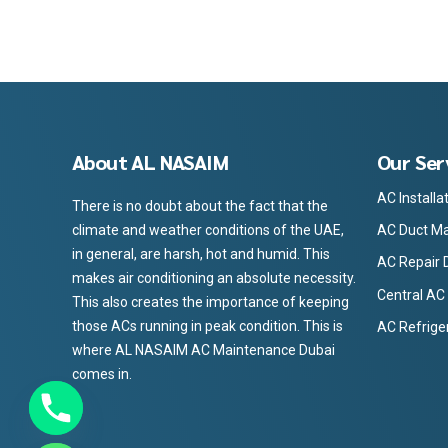
About AL NASAIM
Our Ser
AC Installa
There is no doubt about the fact that the
AC Duct Ma
climate and weather conditions of the UAE,
in general, are harsh, hot and humid. This
AC Repair 
makes air conditioning an absolute necessity.
Central AC
This also creates the importance of keeping
those ACs running in peak condition. This is
AC Refrige
where AL NASAIM AC Maintenance Dubai
comes in.