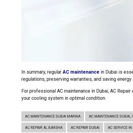
In summary, regular
AC maintenance
in Dubai is ess
regulations, preserving warranties, and saving energy a
For professional AC maintenance in Dubai, AC Repair A
your cooling system in optimal condition.
AC MAINTENANCE DUBAI MARINA
AC MAINTENANCE DUBAI, 
AC REPAIR AL BARSHA
AC REPAIR DUBAI
AC SERVICE IN