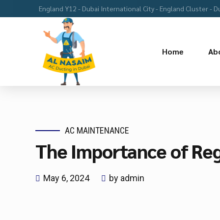
England Y12 - Dubai International City - England Cluster - D
Home
Ab
AC MAINTENANCE
The Importance of Reg
May 6, 2024
by admin