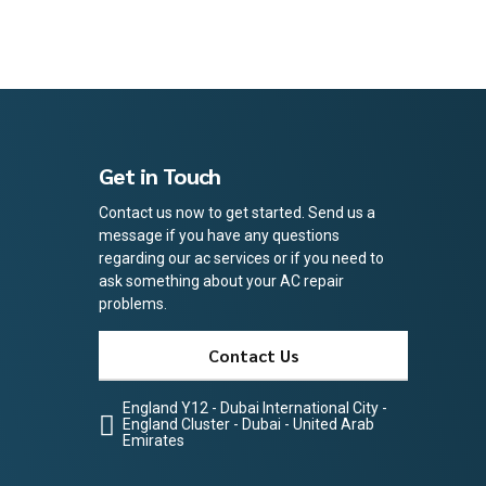
Get in Touch
Contact us now to get started. Send us a
message if you have any questions
regarding our ac services or if you need to
ask something about your AC repair
problems.
Contact Us
England Y12 - Dubai International City -
England Cluster - Dubai - United Arab
Emirates