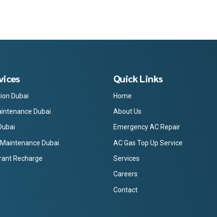
vices
Quick Links
tion Dubai
Home
intenance Dubai
About Us
Dubai
Emergency AC Repair
 Maintenance Dubai
AC Gas Top Up Service
rant Recharge
Services
Careers
Contact