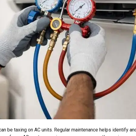
an be taxing on AC units. Regular maintenance helps identify an