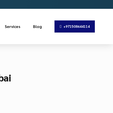
Services
Blog
+971508644114
bai