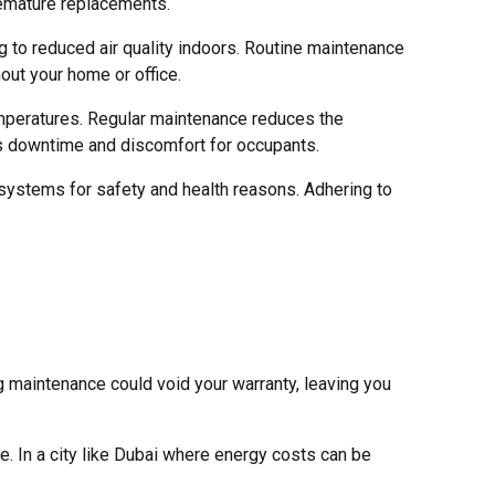
remature replacements.
g to reduced air quality indoors. Routine maintenance
hout your home or office.
mperatures. Regular maintenance reduces the
zes downtime and discomfort for occupants.
ystems for safety and health reasons. Adhering to
 maintenance could void your warranty, leaving you
. In a city like Dubai where energy costs can be