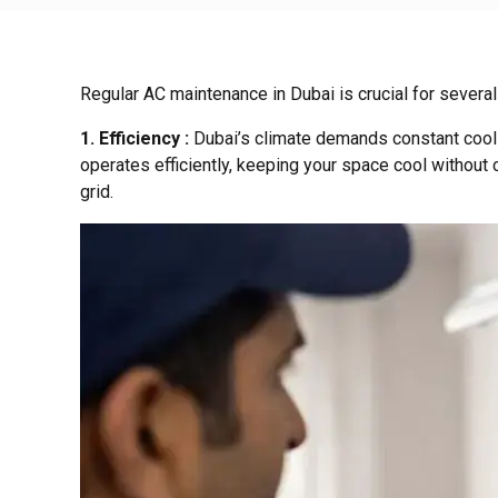
Regular AC maintenance in Dubai is crucial for several
1. Efficiency :
Dubai’s climate demands constant cooli
operates efficiently, keeping your space cool without 
grid.