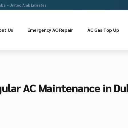
ubai - United Arab Emirates
out Us
Emergency AC Repair
AC Gas Top Up
ular AC Maintenance in Du