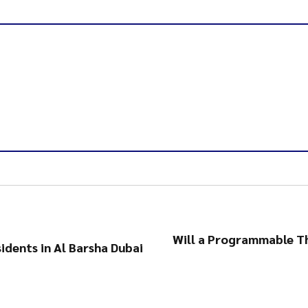
Will a Programmable T
idents in Al Barsha Dubai