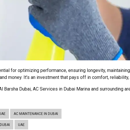
ential for optimizing performance, ensuring longevity, maintainin
nd money. It’s an investment that pays off in comfort, reliability,
l Barsha Dubai, AC Services in Dubai Marina and surrounding are
UAE
AC MAINTENANCE IN DUBAI
 DUBAI
UAE