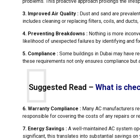
problems. This proactive approach prolongs the lifes
3. Improved Air Quality :
Dust and sand are prevalent 
includes cleaning or replacing filters, coils, and ducts
4. Preventing Breakdowns :
Nothing is more inconv
likelihood of unexpected failures by identifying and 
5. Compliance :
Some buildings in Dubai may have reg
these requirements not only ensures compliance but a
Suggested Read –
What is che
6. Warranty Compliance :
Many AC manufacturers requ
responsible for covering the costs of any repairs or 
7. Energy Savings :
A well-maintained AC system oper
significant, this translates into substantial savings on y