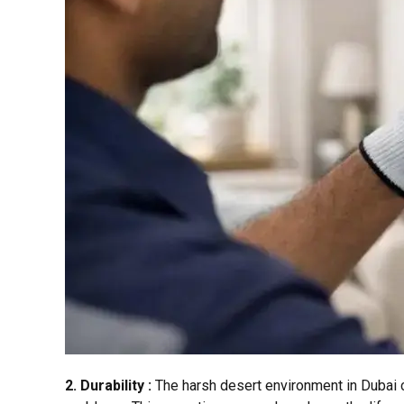
2. Durability :
The harsh desert environment in Dubai c