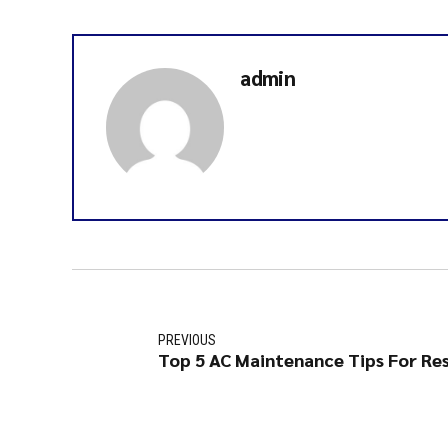
admin
PREVIOUS
Top 5 AC Maintenance Tips For Res