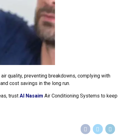
g air quality, preventing breakdowns, complying with
 and cost savings in the long run.
as, trust
Al Nasaim
Air Conditioning Systems to keep