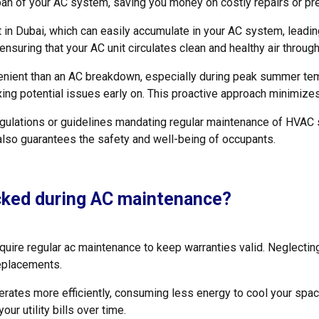
pan of your AC system, saving you money on costly repairs or p
in Dubai, which can easily accumulate in your AC system, leadin
, ensuring that your AC unit circulates clean and healthy air throug
enient than an AC breakdown, especially during peak summer te
fixing potential issues early on. This proactive approach minimi
ulations or guidelines mandating regular maintenance of HVAC s
lso guarantees the safety and well-being of occupants.
cked during AC maintenance?
ire regular ac maintenance to keep warranties valid. Neglecting
replacements.
ates more efficiently, consuming less energy to cool your space
our utility bills over time.