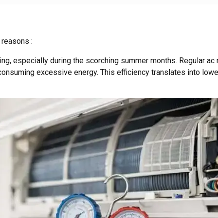
 reasons :
ng, especially during the scorching summer months. Regular ac m
consuming excessive energy. This efficiency translates into lower