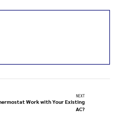
NEXT
hermostat Work with Your Existing
AC?