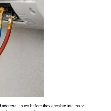
d address issues before they escalate into major