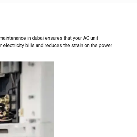
aintenance in dubai ensures that your AC unit
 electricity bills and reduces the strain on the power