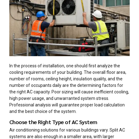
In the process of installation, one should first analyze the
cooling requirements of your building. The overall floor area,
number of rooms, ceiling height, insulation quality, and the
number of occupants daily are the determining factors for
the right AC capacity. Poor sizing will cause inefficient cooling,
high power usage, and unwarranted system stress.
Professional analysis will guarantee proper load calculation
and the best choice of the system.
Choose the Right Type of AC System
Air conditioning solutions for various buildings vary. Split AC
systems are also enough in a smaller area, with larger