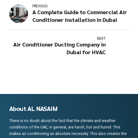
PREVIOUS
A Complete Guide to Commercial Air
Conditioner Installation in Dubai
NEXT
Air Conditioner Ducting Company in
Dubai for HVAC
About AL NASAIM
There is no doubt about the fact that the climate and weather
conditions of the UAE, in general, are harsh, hot and humid. This
makes air conditioning an absolute necessity. This also creates the