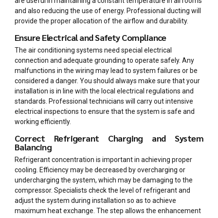
are useful in maintaining a constant temperature in all rooms
and also reducing the use of energy. Professional ducting will
provide the proper allocation of the airflow and durability.
Ensure Electrical and Safety Compliance
The air conditioning systems need special electrical
connection and adequate grounding to operate safely. Any
malfunctions in the wiring may lead to system failures or be
considered a danger. You should always make sure that your
installation is in line with the local electrical regulations and
standards. Professional technicians will carry out intensive
electrical inspections to ensure that the system is safe and
working efficiently.
Correct Refrigerant Charging and System
Balancing
Refrigerant concentration is important in achieving proper
cooling. Efficiency may be decreased by overcharging or
undercharging the system, which may be damaging to the
compressor. Specialists check the level of refrigerant and
adjust the system during installation so as to achieve
maximum heat exchange. The step allows the enhancement