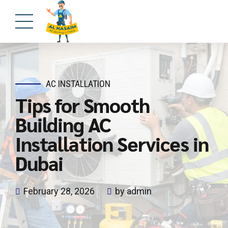
AC INSTALLATION
Tips for Smooth
Building AC
Installation Services in
Dubai
February 28, 2026
by admin