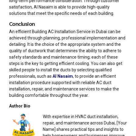
long-term performance consideration. Through customer
satisfaction, Al Nasaim is able to provide high-quality
solutions that meet the specific needs of each building.
Conclusion
An efficient Building AC Installation Service in Dubai can be
achieved through planning, professional implementation and
detailing. It is the choice of the appropriate system and the
quality of ductwork that determines the ability to adhere to
safety standards and maintenance timing; each of these
steps is the key to getting efficient cooling. You can also get
skilled people to install the ducts by selecting qualified
professionals, such as
Al Nasaim
, to provide an efficient
installation procedure supported with reliable AC duct
installation, repair, and maintenance services to make the
building comfortable throughout the year.
Author Bio
With expertise in HVAC duct installation,
repair, and maintenance across Dubai, [Your
Name] shares practical tips and insights to
help homeowners and businesses improve