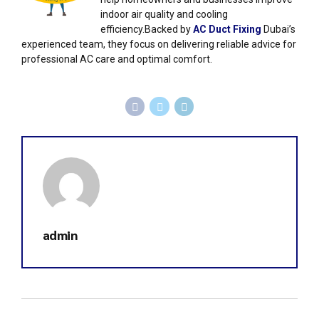
indoor air quality and cooling
efficiency.Backed by
AC Duct Fixing
Dubai’s
experienced team, they focus on delivering reliable advice for
professional AC care and optimal comfort.
admin