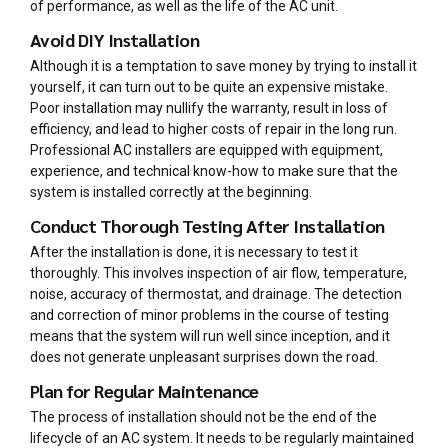
of performance, as well as the life of the AC unit.
Avoid DIY Installation
Although it is a temptation to save money by trying to install it
yourself, it can turn out to be quite an expensive mistake.
Poor installation may nullify the warranty, result in loss of
efficiency, and lead to higher costs of repair in the long run.
Professional AC installers are equipped with equipment,
experience, and technical know-how to make sure that the
system is installed correctly at the beginning.
Conduct Thorough Testing After Installation
After the installation is done, it is necessary to test it
thoroughly. This involves inspection of air flow, temperature,
noise, accuracy of thermostat, and drainage. The detection
and correction of minor problems in the course of testing
means that the system will run well since inception, and it
does not generate unpleasant surprises down the road.
Plan for Regular Maintenance
The process of installation should not be the end of the
lifecycle of an AC system. It needs to be regularly maintained