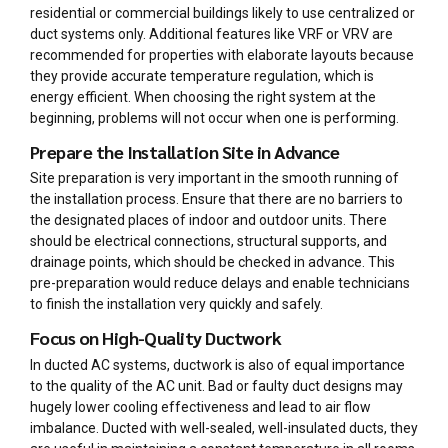
residential or commercial buildings likely to use centralized or
duct systems only. Additional features like VRF or VRV are
recommended for properties with elaborate layouts because
they provide accurate temperature regulation, which is
energy efficient. When choosing the right system at the
beginning, problems will not occur when one is performing.
Prepare the Installation Site in Advance
Site preparation is very important in the smooth running of
the installation process. Ensure that there are no barriers to
the designated places of indoor and outdoor units. There
should be electrical connections, structural supports, and
drainage points, which should be checked in advance. This
pre-preparation would reduce delays and enable technicians
to finish the installation very quickly and safely.
Focus on High-Quality Ductwork
In ducted AC systems, ductwork is also of equal importance
to the quality of the AC unit. Bad or faulty duct designs may
hugely lower cooling effectiveness and lead to air flow
imbalance. Ducted with well-sealed, well-insulated ducts, they