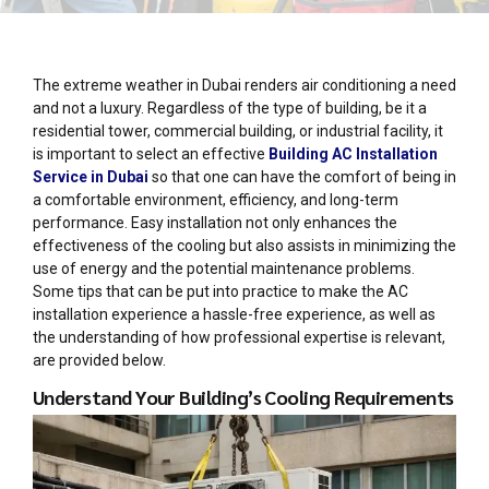
The extreme weather in Dubai renders air conditioning a need
and not a luxury. Regardless of the type of building, be it a
residential tower, commercial building, or industrial facility, it
is important to select an effective
Building AC Installation
Service in Dubai
so that one can have the comfort of being in
a comfortable environment, efficiency, and long-term
performance. Easy installation not only enhances the
effectiveness of the cooling but also assists in minimizing the
use of energy and the potential maintenance problems.
Some tips that can be put into practice to make the AC
installation experience a hassle-free experience, as well as
the understanding of how professional expertise is relevant,
are provided below.
Understand Your Building’s Cooling Requirements