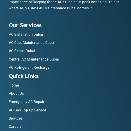
importance of keeping those ACs running in peak condition. This is
where AL NASAIM AC Maintenance Dubai comes in.
Our Services
AC Installation Dubai
AC Duct Maintenance Dubai
AC Repair Dubai
Central AC Maintenance Dubai
AC Refrigerant Recharge
Quick Links
Home
About Us
Emergency AC Repair
AC Gas Top Up Service
Services
Careers