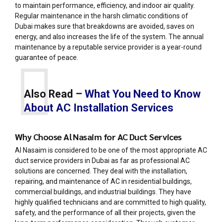
to maintain performance, efficiency, and indoor air quality.
Regular maintenance in the harsh climatic conditions of
Dubai makes sure that breakdowns are avoided, saves on
energy, and also increases the life of the system. The annual
maintenance by a reputable service provider is a year-round
guarantee of peace.
Also Read –
What You Need to Know
About AC Installation Services
Why Choose Al Nasaim for AC Duct Services
Al Nasaim is considered to be one of the most appropriate AC
duct service providers in Dubai as far as professional AC
solutions are concerned. They deal with the installation,
repairing, and maintenance of AC in residential buildings,
commercial buildings, and industrial buildings. They have
highly qualified technicians and are committed to high quality,
safety, and the performance of all their projects, given the